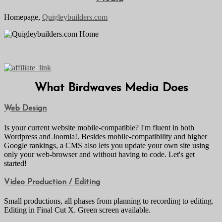
Homepage,
Quigleybuilders.com
What Birdwaves Media Does
Web Design
Is your current website mobile-compatible? I'm fluent in both
Wordpress and Joomla!. Besides mobile-compatibility and higher
Google rankings, a CMS also lets you update your own site using
only your web-browser and without having to code. Let's get
started!
Video Production / Editing
Small productions, all phases from planning to recording to editing.
Editing in Final Cut X. Green screen available.