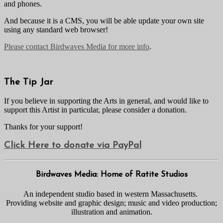
and phones.
And because it is a CMS, you will be able update your own site
using any standard web browser!
Please contact Birdwaves Media for more info
.
The Tip Jar
If you believe in supporting the Arts in general, and would like to
support this Artist in particular, please consider a donation.
Thanks for your support!
Click Here to donate via PayPal
Birdwaves Media: Home of Ratite Studios
An independent studio based in western Massachusetts.
Providing website and graphic design; music and video production;
illustration and animation.