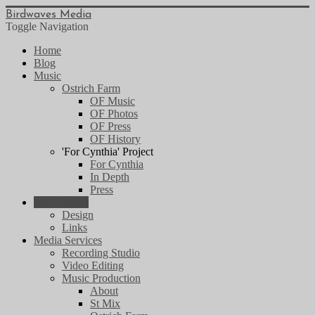
Birdwaves Media
Toggle Navigation
Home
Blog
Music
Ostrich Farm
OF Music
OF Photos
OF Press
OF History
'For Cynthia' Project
For Cynthia
In Depth
Press
Web Design
Design
Links
Media Services
Recording Studio
Video Editing
Music Production
About
St Mix