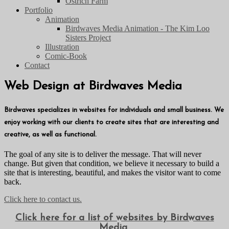
Ostrich Farm
Portfolio
Animation
Birdwaves Media Animation - The Kim Loo
Sisters Project
Illustration
Comic-Book
Contact
Web Design at Birdwaves Media
Birdwaves specializes in websites for individuals and small business. We
enjoy working with our clients to create sites that are interesting and
creative, as well as functional.
The goal of any site is to deliver the message. That will never
change. But given that condition, we believe it necessary to build a
site that is interesting, beautiful, and makes the visitor want to come
back.
Click here to contact us.
Click here for a list of websites by Birdwaves
Media