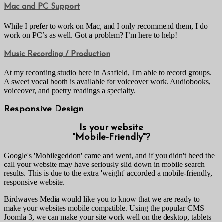
Mac and PC Support
While I prefer to work on Mac, and I only recommend them, I do
work on PC’s as well. Got a problem? I’m here to help!
Music Recording / Production
At my recording studio here in Ashfield, I'm able to record groups.
A sweet vocal booth is available for voiceover work. Audiobooks,
voiceover, and poetry readings a specialty.
Responsive Design
Is your website
"Mobile-Friendly"?
Google's 'Mobilegeddon' came and went, and if you didn't heed the
call your website may have seriously slid down in mobile search
results. This is due to the extra 'weight' accorded a mobile-friendly,
responsive website.
Birdwaves Media would like you to know that we are ready to
make your websites mobile compatible. Using the popular CMS
Joomla 3, we can make your site work well on the desktop, tablets