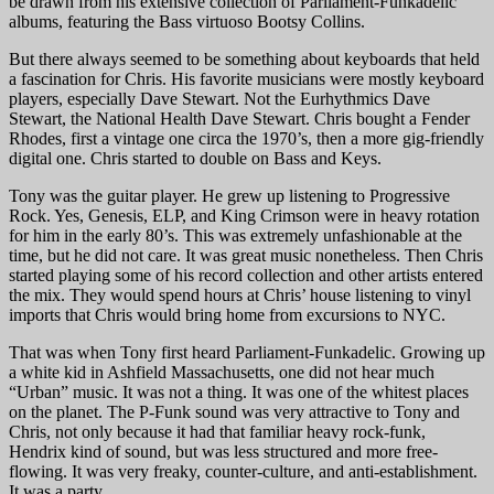
be drawn from his extensive collection of Parliament-Funkadelic
albums, featuring the Bass virtuoso Bootsy Collins.
But there always seemed to be something about keyboards that held
a fascination for Chris. His favorite musicians were mostly keyboard
players, especially Dave Stewart. Not the Eurhythmics Dave
Stewart, the National Health Dave Stewart. Chris bought a Fender
Rhodes, first a vintage one circa the 1970’s, then a more gig-friendly
digital one. Chris started to double on Bass and Keys.
Tony was the guitar player. He grew up listening to Progressive
Rock. Yes, Genesis, ELP, and King Crimson were in heavy rotation
for him in the early 80’s. This was extremely unfashionable at the
time, but he did not care. It was great music nonetheless. Then Chris
started playing some of his record collection and other artists entered
the mix. They would spend hours at Chris’ house listening to vinyl
imports that Chris would bring home from excursions to NYC.
That was when Tony first heard Parliament-Funkadelic. Growing up
a white kid in Ashfield Massachusetts, one did not hear much
“Urban” music. It was not a thing. It was one of the whitest places
on the planet. The P-Funk sound was very attractive to Tony and
Chris, not only because it had that familiar heavy rock-funk,
Hendrix kind of sound, but was less structured and more free-
flowing. It was very freaky, counter-culture, and anti-establishment.
It was a party.