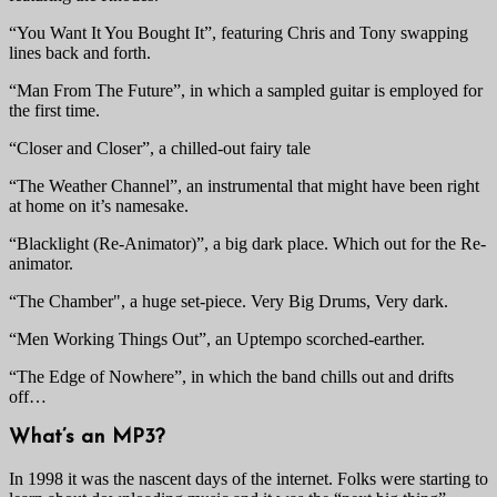
“You Want It You Bought It”, featuring Chris and Tony swapping
lines back and forth.
“Man From The Future”, in which a sampled guitar is employed for
the first time.
“Closer and Closer”, a chilled-out fairy tale
“The Weather Channel”, an instrumental that might have been right
at home on it’s namesake.
“Blacklight (Re-Animator)”, a big dark place. Which out for the Re-
animator.
“The Chamber", a huge set-piece. Very Big Drums, Very dark.
“Men Working Things Out”, an Uptempo scorched-earther.
“The Edge of Nowhere”, in which the band chills out and drifts
off…
What’s an MP3?
In 1998 it was the nascent days of the internet. Folks were starting to