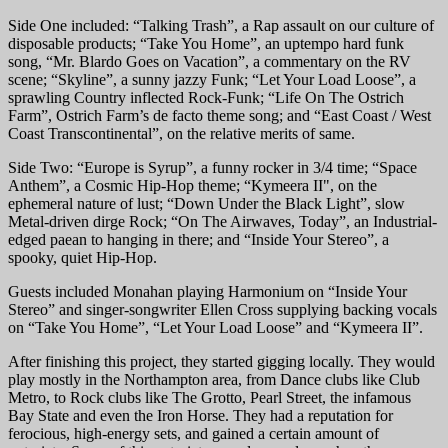
Side One included: “Talking Trash”, a Rap assault on our culture of
disposable products; “Take You Home”, an uptempo hard funk
song, “Mr. Blardo Goes on Vacation”, a commentary on the RV
scene; “Skyline”, a sunny jazzy Funk; “Let Your Load Loose”, a
sprawling Country inflected Rock-Funk; “Life On The Ostrich
Farm”, Ostrich Farm’s de facto theme song; and “East Coast / West
Coast Transcontinental”, on the relative merits of same.
Side Two: “Europe is Syrup”, a funny rocker in 3/4 time; “Space
Anthem”, a Cosmic Hip-Hop theme; “Kymeera II", on the
ephemeral nature of lust; “Down Under the Black Light”, slow
Metal-driven dirge Rock; “On The Airwaves, Today”, an Industrial-
edged paean to hanging in there; and “Inside Your Stereo”, a
spooky, quiet Hip-Hop.
Guests included Monahan playing Harmonium on “Inside Your
Stereo” and singer-songwriter Ellen Cross supplying backing vocals
on “Take You Home”, “Let Your Load Loose” and “Kymeera II”.
After finishing this project, they started gigging locally. They would
play mostly in the Northampton area, from Dance clubs like Club
Metro, to Rock clubs like The Grotto, Pearl Street, the infamous
Bay State and even the Iron Horse. They had a reputation for
ferocious, high-energy sets, and gained a certain amount of