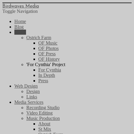
Birdwaves Media
Toggle Navigation
Home
Blog
Music
Ostrich Farm
OF Music
OF Photos
OF Press
OF History
'For Cynthia' Project
For Cynthia
In Depth
Press
Web Design
Design
Links
Media Services
Recording Studio
Video Editing
Music Production
About
St Mix