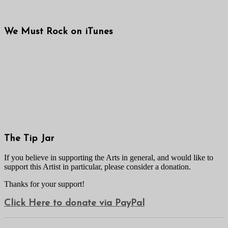
We Must Rock on iTunes
The Tip Jar
If you believe in supporting the Arts in general, and would like to
support this Artist in particular, please consider a donation.
Thanks for your support!
Click Here to donate via PayPal