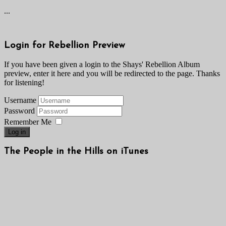
...
Login for Rebellion Preview
If you have been given a login to the Shays' Rebellion Album
preview, enter it here and you will be redirected to the page. Thanks
for listening!
Username
Password
Remember Me
Log in
The People in the Hills on iTunes