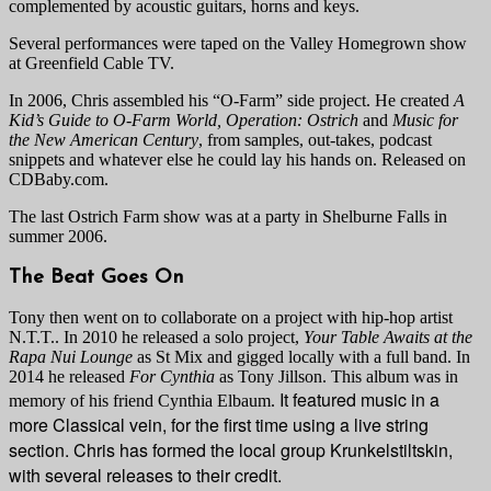
complemented by acoustic guitars, horns and keys.
Several performances were taped on the Valley Homegrown show
at Greenfield Cable TV.
In 2006, Chris assembled his “O-Farm” side project. He created
A
Kid’s Guide to O-Farm World, Operation: Ostrich
and
Music for
the New American Century
, from samples, out-takes, podcast
snippets and whatever else he could lay his hands on. Released on
CDBaby.com.
The last Ostrich Farm show was at a party in Shelburne Falls in
summer 2006.
The Beat Goes On
Tony then went on to collaborate on a project with hip-hop artist
N.T.T.. In 2010 he released a solo project,
Your Table Awaits at the
Rapa Nui Lounge
as St Mix and gigged locally with a full band. In
2014 he released
For Cynthia
as Tony Jillson. This album was in
It featured music in a
memory of his friend Cynthia Elbaum.
more Classical vein, for the first time using a live string
section. Chris has formed the local group Krunkelstiltskin,
with several releases to their credit.