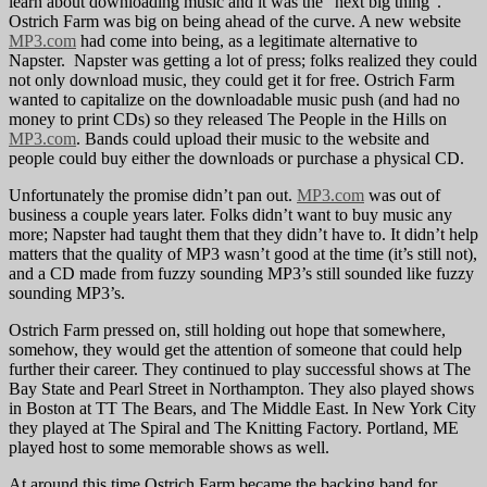
learn about downloading music and it was the “next big thing”.
Ostrich Farm was big on being ahead of the curve. A new website
MP3.com
had come into being, as a legitimate alternative to
Napster. Napster was getting a lot of press; folks realized they could
not only download music, they could get it for free. Ostrich Farm
wanted to capitalize on the downloadable music push (and had no
money to print CDs) so they released The People in the Hills on
MP3.com
. Bands could upload their music to the website and
people could buy either the downloads or purchase a physical CD.
Unfortunately the promise didn’t pan out.
MP3.com
was out of
business a couple years later. Folks didn’t want to buy music any
more; Napster had taught them that they didn’t have to. It didn’t help
matters that the quality of MP3 wasn’t good at the time (it’s still not),
and a CD made from fuzzy sounding MP3’s still sounded like fuzzy
sounding MP3’s.
Ostrich Farm pressed on, still holding out hope that somewhere,
somehow, they would get the attention of someone that could help
further their career. They continued to play successful shows at The
Bay State and Pearl Street in Northampton. They also played shows
in Boston at TT The Bears, and The Middle East. In New York City
they played at The Spiral and The Knitting Factory. Portland, ME
played host to some memorable shows as well.
At around this time Ostrich Farm became the backing band for