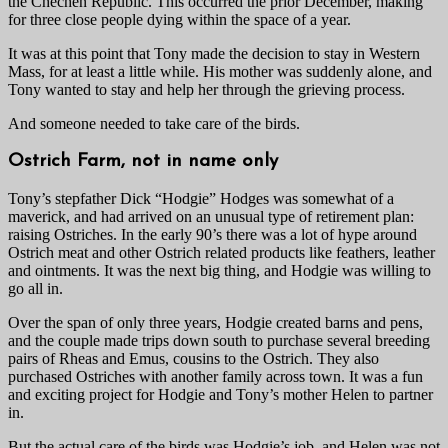
the Chechen Republic. This occurred the prior December, making
for three close people dying within the space of a year.
It was at this point that Tony made the decision to stay in Western
Mass, for at least a little while. His mother was suddenly alone, and
Tony wanted to stay and help her through the grieving process.
And someone needed to take care of the birds.
Ostrich Farm, not in name only
Tony’s stepfather Dick “Hodgie” Hodges was somewhat of a
maverick, and had arrived on an unusual type of retirement plan:
raising Ostriches. In the early 90’s there was a lot of hype around
Ostrich meat and other Ostrich related products like feathers, leather
and ointments. It was the next big thing, and Hodgie was willing to
go all in.
Over the span of only three years, Hodgie created barns and pens,
and the couple made trips down south to purchase several breeding
pairs of Rheas and Emus, cousins to the Ostrich. They also
purchased Ostriches with another family across town. It was a fun
and exciting project for Hodgie and Tony’s mother Helen to partner
in.
But the actual care of the birds was Hodgie’s job, and Helen was not