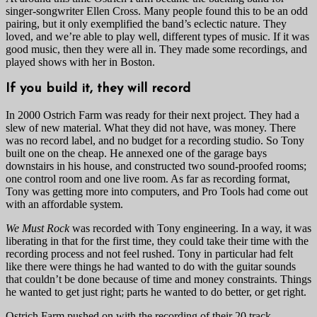
singer-songwriter Ellen Cross. Many people found this to be an odd
pairing, but it only exemplified the band’s eclectic nature. They
loved, and we’re able to play well, different types of music. If it was
good music, then they were all in. They made some recordings, and
played shows with her in Boston.
If you build it, they will record
In 2000 Ostrich Farm was ready for their next project. They had a
slew of new material. What they did not have, was money. There
was no record label, and no budget for a recording studio. So Tony
built one on the cheap. He annexed one of the garage bays
downstairs in his house, and constructed two sound-proofed rooms;
one control room and one live room. As far as recording format,
Tony was getting more into computers, and Pro Tools had come out
with an affordable system.
We Must Rock
was recorded with Tony engineering. In a way, it was
liberating in that for the first time, they could take their time with the
recording process and not feel rushed. Tony in particular had felt
like there were things he had wanted to do with the guitar sounds
that couldn’t be done because of time and money constraints. Things
he wanted to get just right; parts he wanted to do better, or get right.
Ostrich Farm pushed on with the recording of their 20 track