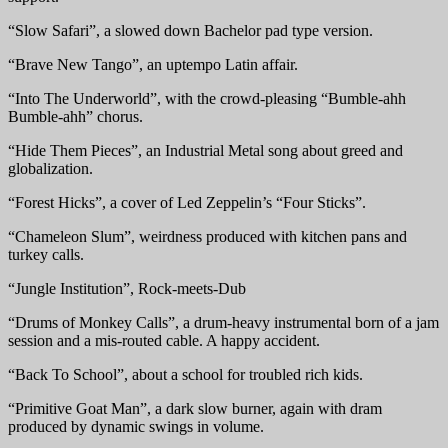
“Slow Safari”, a slowed down Bachelor pad type version.
“Brave New Tango”, an uptempo Latin affair.
“Into The Underworld”, with the crowd-pleasing “Bumble-ahh
Bumble-ahh” chorus.
“Hide Them Pieces”, an Industrial Metal song about greed and
globalization.
“Forest Hicks”, a cover of Led Zeppelin’s “Four Sticks”.
“Chameleon Slum”, weirdness produced with kitchen pans and
turkey calls.
“Jungle Institution”, Rock-meets-Dub
“Drums of Monkey Calls”, a drum-heavy instrumental born of a jam
session and a mis-routed cable. A happy accident.
“Back To School”, about a school for troubled rich kids.
“Primitive Goat Man”, a dark slow burner, again with dram
produced by dynamic swings in volume.