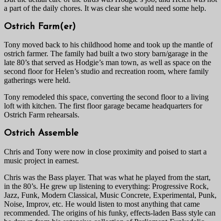
a part of the daily chores. It was clear she would need some help.
Ostrich Farm(er)
Tony moved back to his childhood home and took up the mantle of
ostrich farmer. The family had built a two story barn/garage in the
late 80’s that served as Hodgie’s man town, as well as space on the
second floor for Helen’s studio and recreation room, where family
gatherings were held.
Tony remodeled this space, converting the second floor to a living
loft with kitchen. The first floor garage became headquarters for
Ostrich Farm rehearsals.
Ostrich Assemble
Chris and Tony were now in close proximity and poised to start a
music project in earnest.
Chris was the Bass player. That was what he played from the start,
in the 80’s. He grew up listening to everything: Progressive Rock,
Jazz, Funk, Modern Classical, Music Concrete, Experimental, Punk,
Noise, Improv, etc. He would listen to most anything that came
recommended. The origins of his funky, effects-laden Bass style can