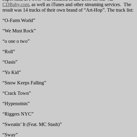
CDBaby.com
, as well as iTunes and other streaming services. The
result was 14 tracks of their own brand of “Art-Hop”. The track list:
“O-Farm World”
“We Must Rock”
“o one o two”
“Roll”
“Oasis”
“Yo Kid”
“Snow Keeps Falling”
“Crack Town”
“Hypenotists”
“Riggers NYC”
“Sweatin’ It (Feat. MC Stash)”
“Sway”