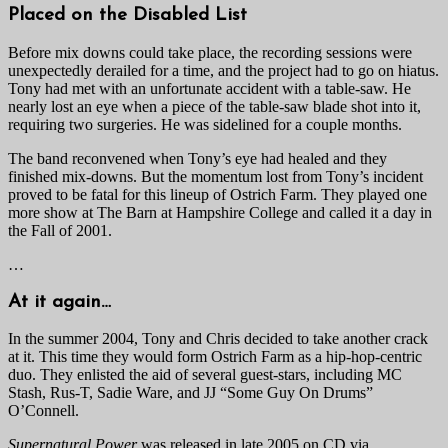
Placed on the Disabled List
Before mix downs could take place, the recording sessions were
unexpectedly derailed for a time, and the project had to go on hiatus.
Tony had met with an unfortunate accident with a table-saw. He
nearly lost an eye when a piece of the table-saw blade shot into it,
requiring two surgeries. He was sidelined for a couple months.
The band reconvened when Tony’s eye had healed and they
finished mix-downs. But the momentum lost from Tony’s incident
proved to be fatal for this lineup of Ostrich Farm. They played one
more show at The Barn at Hampshire College and called it a day in
the Fall of 2001.
…
At it again…
In the summer 2004, Tony and Chris decided to take another crack
at it. This time they would form Ostrich Farm as a hip-hop-centric
duo. They enlisted the aid of several guest-stars, including MC
Stash, Rus-T, Sadie Ware, and JJ “Some Guy On Drums”
O’Connell.
Supernatural Power
was released in late 2005 on CD via