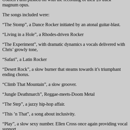
magnum opus.
The songs included were:
“The Stomp”, a Dance Rocker initiated by an atonal guitar-blast.
“Living in a Hole”, a Rhodes-driven Rocker
“The Experiment”, with dramatic dynamics a vocals delivered with
Chris’ growly tone,
“Safari”, a Latin Rocker
“Desert Rock”, a slow burner that steams towards it’s triumphant
ending chorus.
“Climb That Mountain”, a slow groover.
“Jungle Deathmarch”, Reggae-meets-Doom Metal
“The Step”, a jazzy hip-hop affair.
“This ’n That”, a song about inclusivity.
“Play”, a slow sexy number. Ellen Cross once again providing vocal
support.