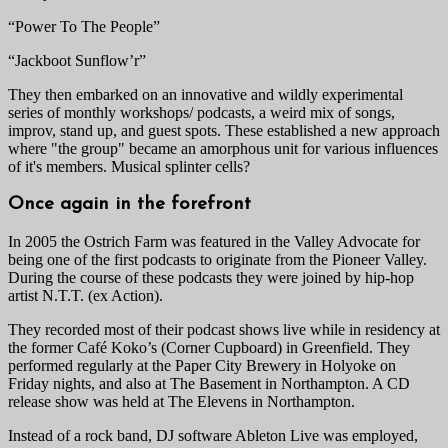
“Power To The People”
“Jackboot Sunflow’r”
They then embarked on an innovative and wildly experimental
series of monthly workshops/ podcasts, a weird mix of songs,
improv, stand up, and guest spots. These established a new approach
where "the group" became an amorphous unit for various influences
of it's members. Musical splinter cells?
Once again in the forefront
In 2005 the Ostrich Farm was featured in the Valley Advocate for
being one of the first podcasts to originate from the Pioneer Valley.
During the course of these podcasts they were joined by hip-hop
artist N.T.T. (ex Action).
They recorded most of their podcast shows live while in residency at
the former Café Koko’s (Corner Cupboard) in Greenfield. They
performed regularly at the Paper City Brewery in Holyoke on
Friday nights, and also at The Basement in Northampton. A CD
release show was held at The Elevens in Northampton.
Instead of a rock band, DJ software Ableton Live was employed,