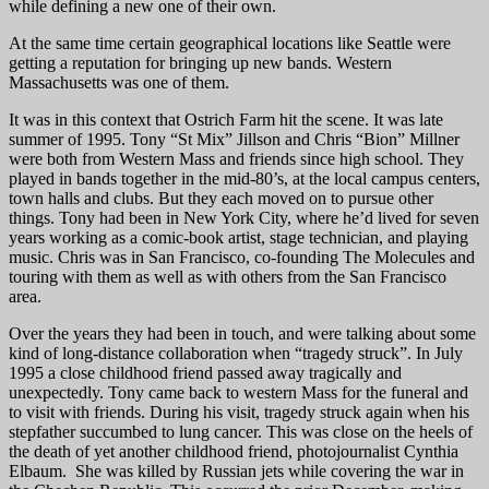
while defining a new one of their own.
At the same time certain geographical locations like Seattle were
getting a reputation for bringing up new bands. Western
Massachusetts was one of them.
It was in this context that Ostrich Farm hit the scene. It was late
summer of 1995. Tony “St Mix” Jillson and Chris “Bion” Millner
were both from Western Mass and friends since high school. They
played in bands together in the mid-80’s, at the local campus centers,
town halls and clubs. But they each moved on to pursue other
things. Tony had been in New York City, where he’d lived for seven
years working as a comic-book artist, stage technician, and playing
music. Chris was in San Francisco, co-founding The Molecules and
touring with them as well as with others from the San Francisco
area.
Over the years they had been in touch, and were talking about some
kind of long-distance collaboration when “tragedy struck”. In July
1995 a close childhood friend passed away tragically and
unexpectedly. Tony came back to western Mass for the funeral and
to visit with friends. During his visit, tragedy struck again when his
stepfather succumbed to lung cancer. This was close on the heels of
the death of yet another childhood friend, photojournalist Cynthia
Elbaum. She was killed by Russian jets while covering the war in