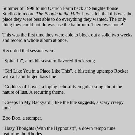
Summer of 1998 found Ostrich Farm back at Slaughterhouse
Studios to record
The People in the Hills
. It was felt that this was the
place they were best able to do everything they wanted. The only
thing they could not do was use the bathroom. There was none!
This was the first time they were able to block out a solid two weeks
and record a whole album at once.
Recorded that session were:
“Spiral In”, a middle-eastern flavored Rock song
“Girl Like You in a Place Like This”, a blistering uptempo Rocker
with a Latin-tinged bass line
“Goddess of Love”, a loping echo-driven guitar song about the
nature of lust. A recurring theme.
“Creeps In My Backyard”, like the title suggests, a scary creepy
tune.
Boo Doo, a stomper.
“Hazy Thoughts (With the Hypnotist)”, a down-tempo tune
featuring the Rhodes.