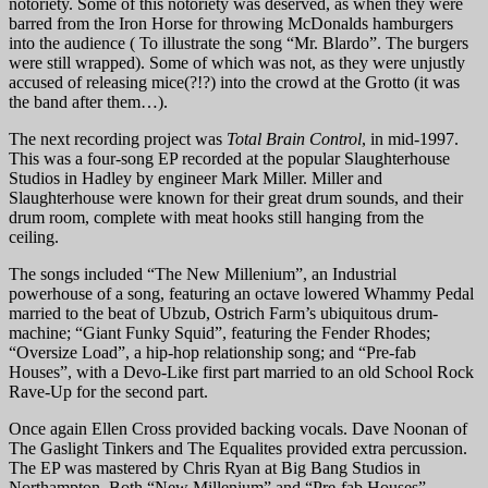
notoriety. Some of this notoriety was deserved, as when they were
barred from the Iron Horse for throwing McDonalds hamburgers
into the audience ( To illustrate the song “Mr. Blardo”. The burgers
were still wrapped). Some of which was not, as they were unjustly
accused of releasing mice(?!?) into the crowd at the Grotto (it was
the band after them…).
The next recording project was
Total Brain Control
, in mid-1997.
This was a four-song EP recorded at the popular Slaughterhouse
Studios in Hadley by engineer Mark Miller. Miller and
Slaughterhouse were known for their great drum sounds, and their
drum room, complete with meat hooks still hanging from the
ceiling.
The songs included “The New Millenium”, an Industrial
powerhouse of a song, featuring an octave lowered Whammy Pedal
married to the beat of Ubzub, Ostrich Farm’s ubiquitous drum-
machine; “Giant Funky Squid”, featuring the Fender Rhodes;
“Oversize Load”, a hip-hop relationship song; and “Pre-fab
Houses”, with a Devo-Like first part married to an old School Rock
Rave-Up for the second part.
Once again Ellen Cross provided backing vocals. Dave Noonan of
The Gaslight Tinkers and The Equalites provided extra percussion.
The EP was mastered by Chris Ryan at Big Bang Studios in
Northampton. Both “New Millenium” and “Pre-fab Houses”