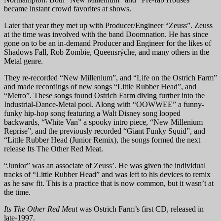
became instant crowd favorites at shows.
Later that year they met up with Producer/Engineer “Zeuss”. Zeuss
at the time was involved with the band Doomnation. He has since
gone on to be an in-demand Producer and Engineer for the likes of
Shadows Fall, Rob Zombie, Queensrÿche, and many others in the
Metal genre.
They re-recorded “New Millenium”, and “Life on the Ostrich Farm”
and made recordings of new songs “Little Rubber Head”, and
“Metro”. These songs found Ostrich Farm diving further into the
Industrial-Dance-Metal pool. Along with “OOWWEE” a funny-
funky hip-hop song featuring a Walt Disney song looped
backwards, “White Van” a spooky intro piece, “New Millenium
Reprise”, and the previously recorded “Giant Funky Squid”, and
“Little Rubber Head (Junior Remix), the songs formed the next
release Its The Other Red Meat.
“Junior” was an associate of Zeuss’. He was given the individual
tracks of “Little Rubber Head” and was left to his devices to remix
as he saw fit. This is a practice that is now common, but it wasn’t at
the time.
Its The Other Red Meat
was Ostrich Farm’s first CD, released in
late-1997.