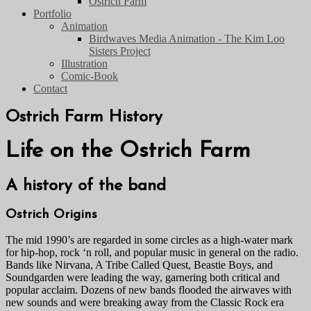
Ostrich Farm
Portfolio
Animation
Birdwaves Media Animation - The Kim Loo
Sisters Project
Illustration
Comic-Book
Contact
Ostrich Farm History
Life on the Ostrich Farm
A history of the band
Ostrich Origins
The mid 1990’s are regarded in some circles as a high-water mark
for hip-hop, rock ‘n roll, and popular music in general on the radio.
Bands like Nirvana, A Tribe Called Quest, Beastie Boys, and
Soundgarden were leading the way, garnering both critical and
popular acclaim. Dozens of new bands flooded the airwaves with
new sounds and were breaking away from the Classic Rock era