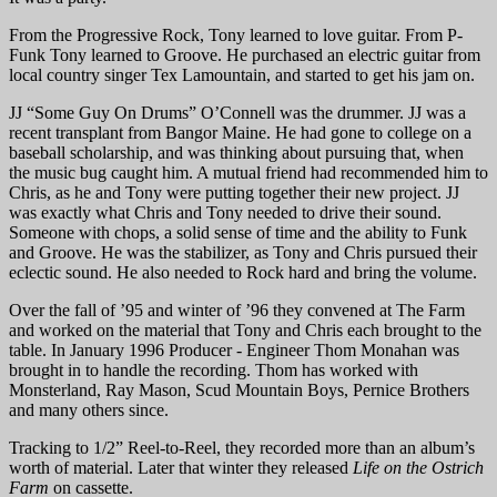
From the Progressive Rock, Tony learned to love guitar. From P-
Funk Tony learned to Groove. He purchased an electric guitar from
local country singer Tex Lamountain, and started to get his jam on.
JJ “Some Guy On Drums” O’Connell was the drummer. JJ was a
recent transplant from Bangor Maine. He had gone to college on a
baseball scholarship, and was thinking about pursuing that, when
the music bug caught him. A mutual friend had recommended him to
Chris, as he and Tony were putting together their new project. JJ
was exactly what Chris and Tony needed to drive their sound.
Someone with chops, a solid sense of time and the ability to Funk
and Groove. He was the stabilizer, as Tony and Chris pursued their
eclectic sound. He also needed to Rock hard and bring the volume.
Over the fall of ’95 and winter of ’96 they convened at The Farm
and worked on the material that Tony and Chris each brought to the
table. In January 1996 Producer - Engineer Thom Monahan was
brought in to handle the recording. Thom has worked with
Monsterland, Ray Mason, Scud Mountain Boys, Pernice Brothers
and many others since.
Tracking to 1/2” Reel-to-Reel, they recorded more than an album’s
worth of material. Later that winter they released
Life on the Ostrich
Farm
on cassette.