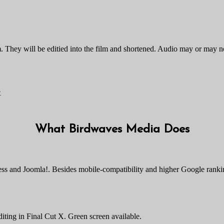
 film. They will be editied into the film and shortened. Audio may or ma
>
What Birdwaves Media Does
ress and Joomla!. Besides mobile-compatibility and higher Google rank
diting in Final Cut X. Green screen available.