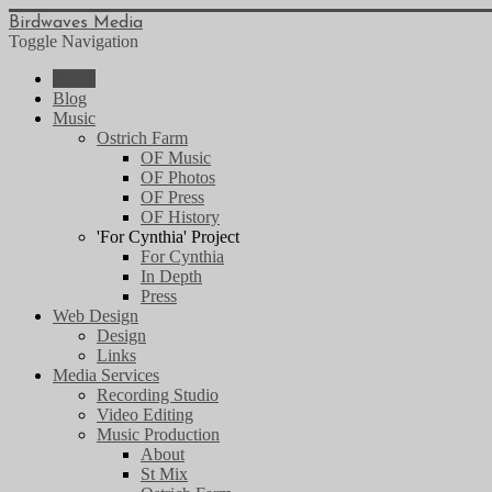
Birdwaves Media
Toggle Navigation
Home
Blog
Music
Ostrich Farm
OF Music
OF Photos
OF Press
OF History
'For Cynthia' Project
For Cynthia
In Depth
Press
Web Design
Design
Links
Media Services
Recording Studio
Video Editing
Music Production
About
St Mix