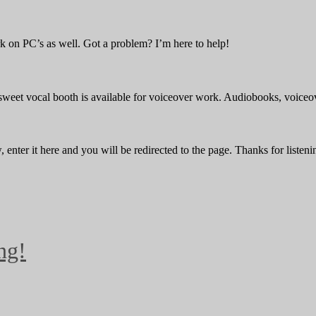
 on PC’s as well. Got a problem? I’m here to help!
 sweet vocal booth is available for voiceover work. Audiobooks, voiceov
enter it here and you will be redirected to the page. Thanks for listeni
ng!