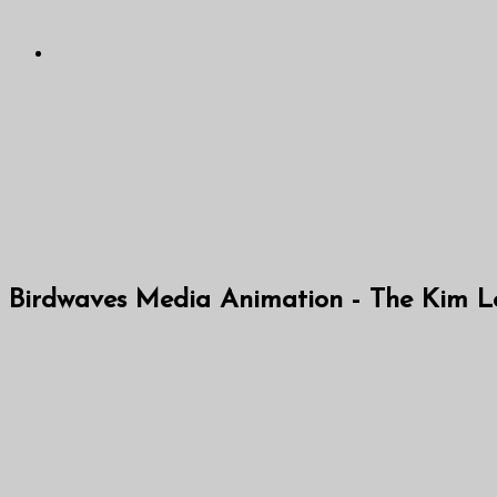
Birdwaves Media Animation - The Kim Loo