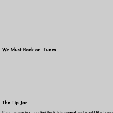
We Must Rock on iTunes
The Tip Jar
If you believe in supporting the Arts in general, and would like to suppo