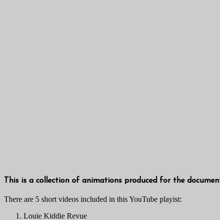
This is a collection of animations produced for the documen
There are 5 short videos included in this YouTube playist:
Louie Kiddie Revue