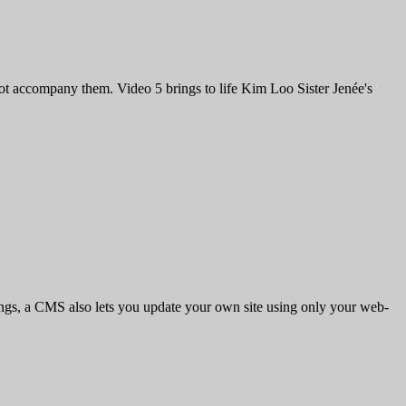
y not accompany them. Video 5 brings to life Kim Loo Sister Jenée's
ings, a CMS also lets you update your own site using only your web-