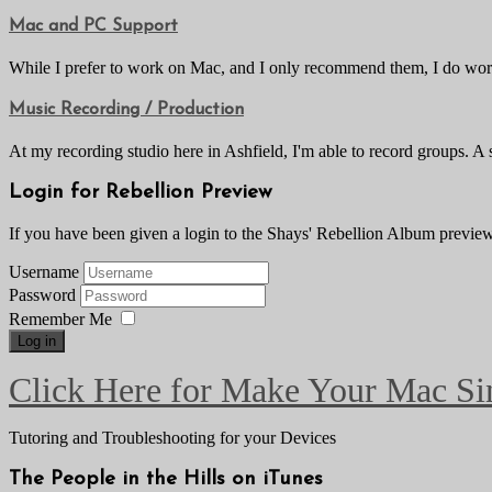
Mac and PC Support
While I prefer to work on Mac, and I only recommend them, I do work
Music Recording / Production
At my recording studio here in Ashfield, I'm able to record groups. A
Login for Rebellion Preview
If you have been given a login to the Shays' Rebellion Album preview, 
Username
Password
Remember Me
Log in
Click Here for Make Your Mac Si
Tutoring and Troubleshooting for your Devices
The People in the Hills on iTunes