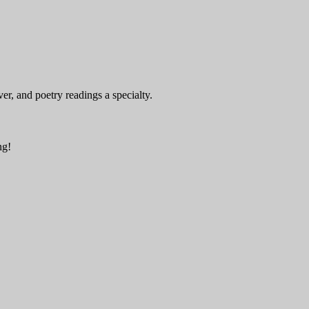
er, and poetry readings a specialty.
ng!