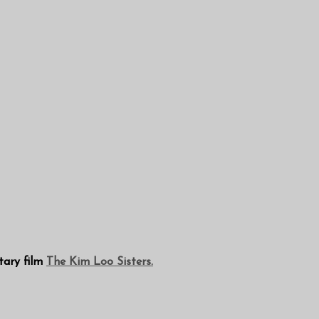
tary film
The Kim Loo Sisters.