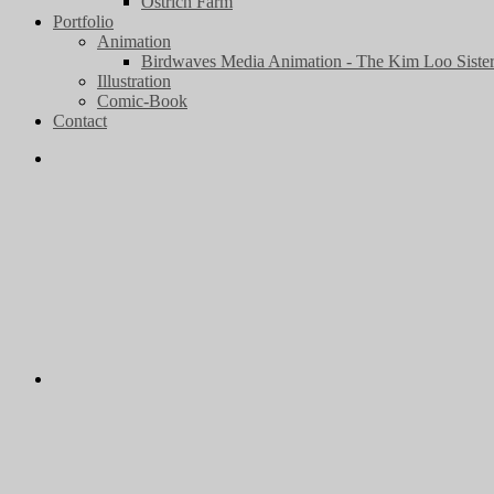
Ostrich Farm
Portfolio
Animation
Birdwaves Media Animation - The Kim Loo Sister
Illustration
Comic-Book
Contact