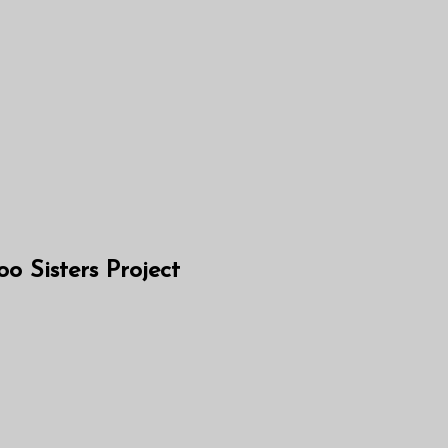
 Sisters Project