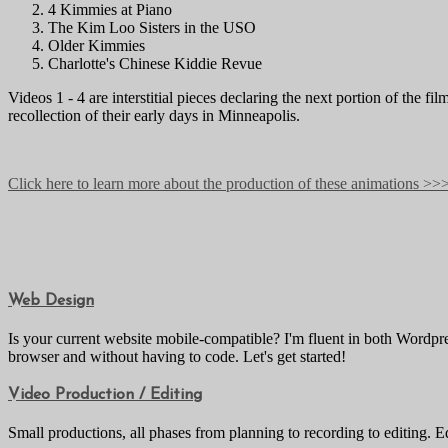
4 Kimmies at Piano
The Kim Loo Sisters in the USO
Older Kimmies
Charlotte's Chinese Kiddie Revue
Videos 1 - 4 are interstitial pieces declaring the next portion of the
recollection of their early days in Minneapolis.
Click here to learn more about the production of these animations >>
Web Design
Is your current website mobile-compatible? I'm fluent in both Wordp
browser and without having to code. Let's get started!
Video Production / Editing
Small productions, all phases from planning to recording to editing. E