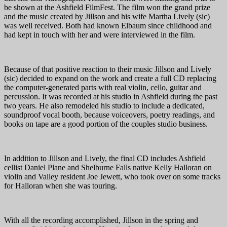
be shown at the Ashfield FilmFest. The film won the grand prize
and the music created by Jillson and his wife Martha Lively (sic)
was well received. Both had known Elbaum since childhood and
had kept in touch with her and were interviewed in the film.
Because of that positive reaction to their music Jillson and Lively
(sic) decided to expand on the work and create a full CD replacing
the computer-generated parts with real violin, cello, guitar and
percussion. It was recorded at his studio in Ashfield during the past
two years. He also remodeled his studio to include a dedicated,
soundproof vocal booth, because voiceovers, poetry readings, and
books on tape are a good portion of the couples studio business.
In addition to Jillson and Lively, the final CD includes Ashfield
cellist Daniel Plane and Shelburne Falls native Kelly Halloran on
violin and Valley resident Joe Jewett, who took over on some tracks
for Halloran when she was touring.
With all the recording accomplished, Jillson in the spring and