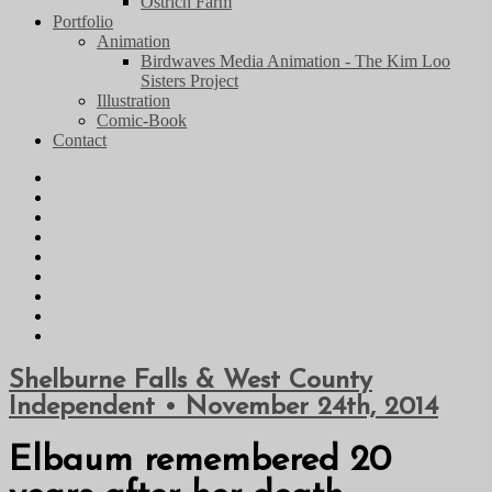
Ostrich Farm
Portfolio
Animation
Birdwaves Media Animation - The Kim Loo
Sisters Project
Illustration
Comic-Book
Contact
Shelburne Falls & West County
Independent • November 24th, 2014
Elbaum remembered 20