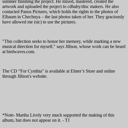
summer finishing the project. He mixed, mastered, created the
artwork and uploaded the project to cdbaby/disc makers. He also
contacted Panos Pictures, which holds the rights to the photos of
Elbaum in Chechnya – the last photos taken of her. They graciously
have allowed me (sic) to use the pictures.
"This collection seeks to honor her memory, while marking a new
musical direction for myself," says Jillson, whose work can be heard
at birdwaves.com.
The CD “For Cynthia" is available at Elmer’s Store and online
through Jillson's website.
*Note- Martha Lively very much supported the making of this
album, but does not appear on it. - TJ