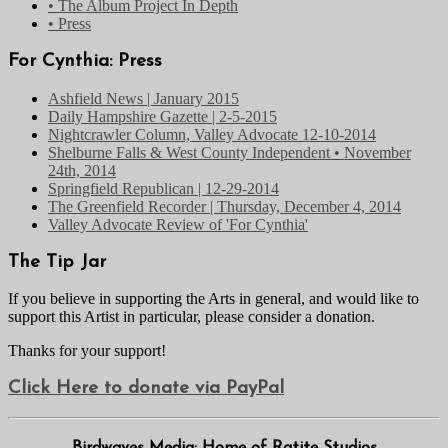
• The Album Project In Depth
• Press
For Cynthia: Press
Ashfield News | January 2015
Daily Hampshire Gazette | 2-5-2015
Nightcrawler Column, Valley Advocate 12-10-2014
Shelburne Falls & West County Independent • November
24th, 2014
Springfield Republican | 12-29-2014
The Greenfield Recorder | Thursday, December 4, 2014
Valley Advocate Review of 'For Cynthia'
The Tip Jar
If you believe in supporting the Arts in general, and would like to
support this Artist in particular, please consider a donation.
Thanks for your support!
Click Here to donate via PayPal