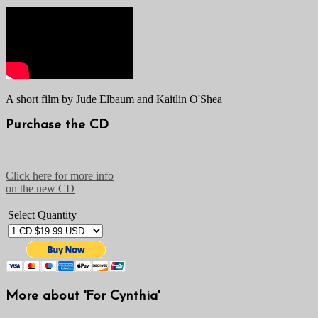
A short film by Jude Elbaum and Kaitlin O'Shea
Purchase the CD
Click here for more info
on the new CD
Select Quantity
More about 'For Cynthia'