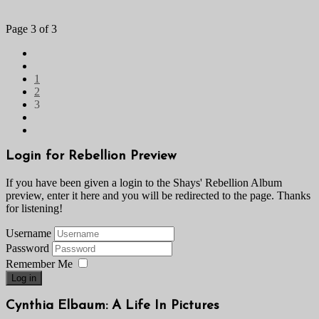
Page 3 of 3
1
2
3
Login for Rebellion Preview
If you have been given a login to the Shays' Rebellion Album
preview, enter it here and you will be redirected to the page. Thanks
for listening!
Username
Password
Remember Me
Log in
Cynthia Elbaum: A Life In Pictures