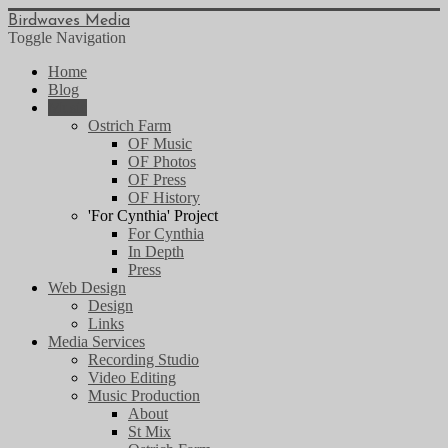
Birdwaves Media
Toggle Navigation
Home
Blog
Music
Ostrich Farm
OF Music
OF Photos
OF Press
OF History
'For Cynthia' Project
For Cynthia
In Depth
Press
Web Design
Design
Links
Media Services
Recording Studio
Video Editing
Music Production
About
St Mix