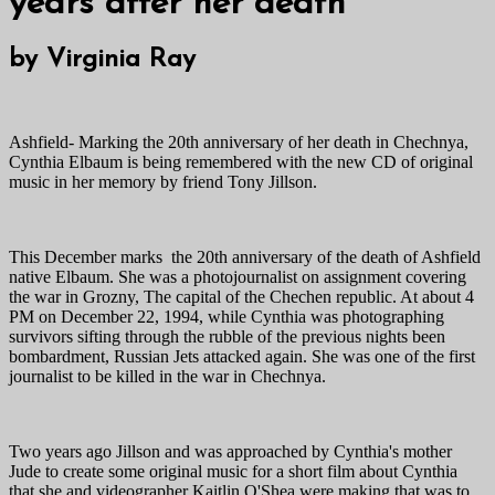
years after her death
by Virginia Ray
Ashfield- Marking the 20th anniversary of her death in Chechnya,
Cynthia Elbaum is being remembered with the new CD of original
music in her memory by friend Tony Jillson.
This December marks the 20th anniversary of the death of Ashfield
native Elbaum. She was a photojournalist on assignment covering
the war in Grozny, The capital of the Chechen republic. At about 4
PM on December 22, 1994, while Cynthia was photographing
survivors sifting through the rubble of the previous nights been
bombardment, Russian Jets attacked again. She was one of the first
journalist to be killed in the war in Chechnya.
Two years ago Jillson and was approached by Cynthia's mother
Jude to create some original music for a short film about Cynthia
that she and videographer Kaitlin O'Shea were making that was to